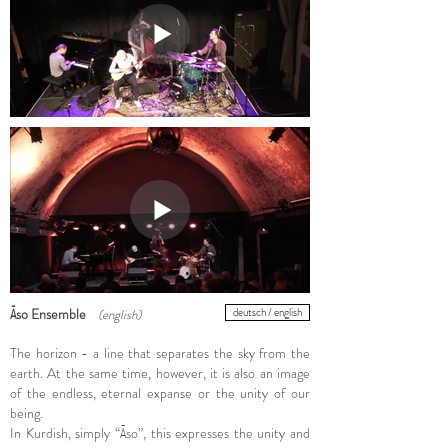
Āso Ensemble
(english)
deutsch / english
​The horizon - a line that separates the sky from the
earth. At the same time, however, it is also an image
of the endless, eternal expanse or the unity of our
being.
In Kurdish, simply “Āso”, this expresses the unity and