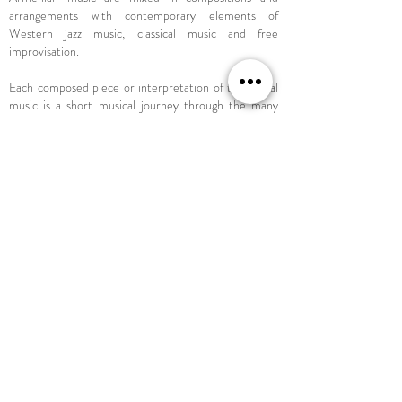
arrangements with contemporary elements of
Western jazz music, classical music and free
improvisation.
Each composed piece or interpretation of traditional
music is a short musical journey through the many
facets of world music and the multitude of influences
the four artists have gathered on their musical path to
date. Meditative, lyrical moments meet with
rhythmic, sometimes complex song structures and
forms.
It seems as if the horizon is the limit of this ensemble
- or is it just the beginning?
Āso Ensemble //
Hussien Mahmoud - saz, baglama
Felix Schneider-Restschikow - piano
Simon Ort - bass
Jonas Sorgenfrei - drums