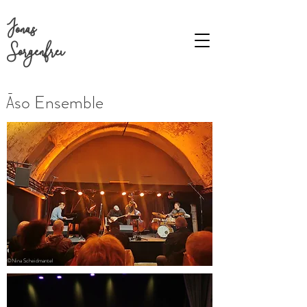
Jonas
Sorgenfrei
Āso Ensemble
©Nina Scheidmantel