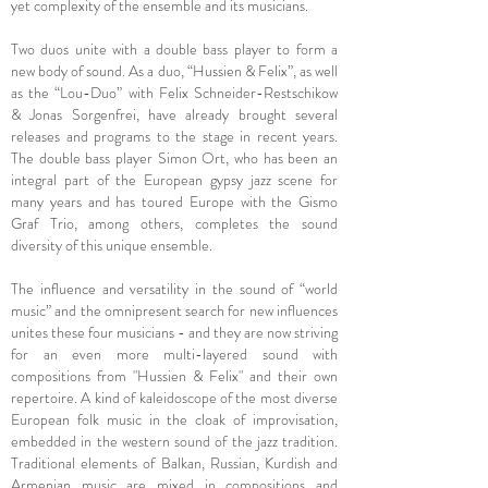
yet complexity of the ensemble and its musicians.
Two duos unite with a double bass player to form a
new body of sound. As a duo, “Hussien & Felix”, as well
as the “Lou-Duo” with Felix Schneider-Restschikow
& Jonas Sorgenfrei, have already brought several
releases and programs to the stage in recent years.
The double bass player Simon Ort, who has been an
integral part of the European gypsy jazz scene for
many years and has toured Europe with the Gismo
Graf Trio, among others, completes the sound
diversity of this unique ensemble.
The influence and versatility in the sound of “world
music” and the omnipresent search for new influences
unites these four musicians - and they are now striving
for an even more multi-layered sound with
compositions from "Hussien & Felix" and their own
repertoire. A kind of kaleidoscope of the most diverse
European folk music in the cloak of improvisation,
embedded in the western sound of the jazz tradition.
Traditional elements of Balkan, Russian, Kurdish and
Armenian music are mixed in compositions and